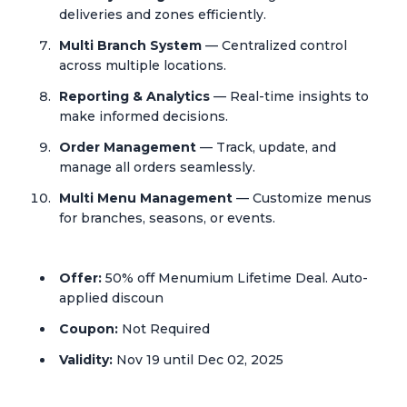
deliveries and zones efficiently.
Multi Branch System
— Centralized control
across multiple locations.
Reporting & Analytics
— Real-time insights to
make informed decisions.
Order Management
— Track, update, and
manage all orders seamlessly.
Multi Menu Management
— Customize menus
for branches, seasons, or events.
Offer:
50% off Menumium Lifetime Deal. Auto-
applied discoun
Coupon:
Not Required
Validity:
Nov 19 until Dec 02, 2025