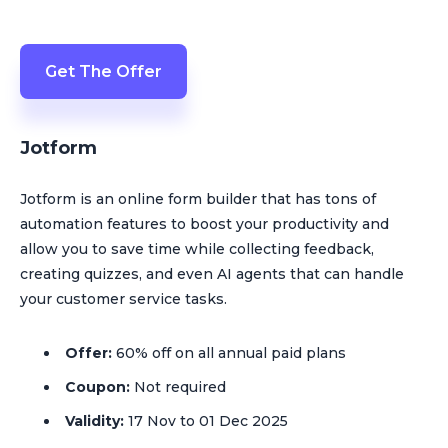
Get The Offer
Jotform
Jotform is an online form builder that has tons of
automation features to boost your productivity and
allow you to save time while collecting feedback,
creating quizzes, and even AI agents that can handle
your customer service tasks.
Offer:
60% off on all annual paid plans
Coupon:
Not required
Validity:
17 Nov to 01 Dec 2025