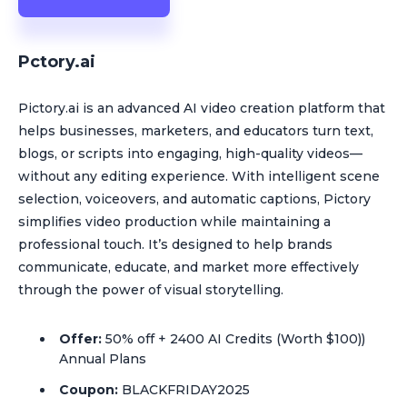
Pctory.ai
Pictory.ai is an advanced AI video creation platform that
helps businesses, marketers, and educators turn text,
blogs, or scripts into engaging, high-quality videos—
without any editing experience. With intelligent scene
selection, voiceovers, and automatic captions, Pictory
simplifies video production while maintaining a
professional touch. It’s designed to help brands
communicate, educate, and market more effectively
through the power of visual storytelling.
Offer:
50% off + 2400 AI Credits (Worth $100))
Annual Plans
Coupon:
BLACKFRIDAY2025