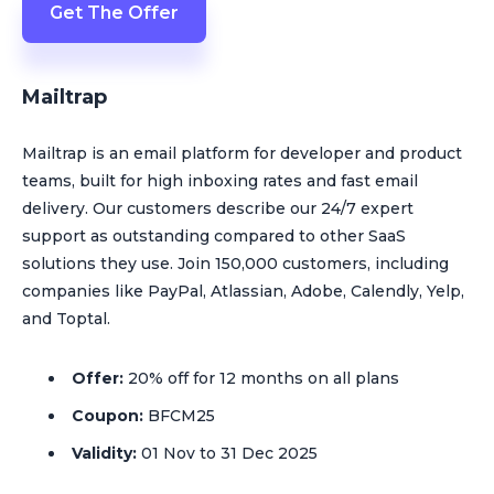
Get The Offer
Mailtrap
Mailtrap is an email platform for developer and product
teams, built for high inboxing rates and fast email
delivery. Our customers describe our 24/7 expert
support as outstanding compared to other SaaS
solutions they use. Join 150,000 customers, including
companies like PayPal, Atlassian, Adobe, Calendly, Yelp,
and Toptal.
Offer:
20% off for 12 months on all plans
Coupon:
BFCM25
Validity:
01 Nov to 31 Dec 2025