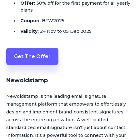
Offer:
30% off for the first payment for all yearly
plans
Coupon:
BFW2025
Validity:
24 Nov to 05 Dec 2025
Get The Offer
Newoldstamp
Newoldstamp is the leading email signature
management platform that empowers to effortlessly
design and implement brand-consistent signatures
across the entire organization. A well-crafted
standardized email signature isn't just about contact
information. It's a powerful tool to connect with your