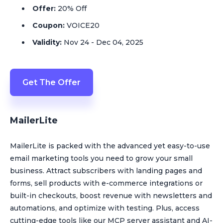
Offer:
20% Off
Coupon:
VOICE20
Validity:
Nov 24 - Dec 04, 2025
Get The Offer
MailerLite
MailerLite is packed with the advanced yet easy-to-use
email marketing tools you need to grow your small
business. Attract subscribers with landing pages and
forms, sell products with e-commerce integrations or
built-in checkouts, boost revenue with newsletters and
automations, and optimize with testing. Plus, access
cutting-edge tools like our MCP server assistant and AI-