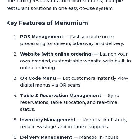
fine-dining restaurants and cloud kitchens, multiple
restaurant solutions in one easy-to-use system.
Key Features of Menumium
POS Management
— Fast, accurate order
processing for dine-in, takeaway, and delivery.
Website (with online ordering)
— Launch your
own branded, customizable website with built-in
online ordering.
QR Code Menu
— Let customers instantly view
digital menus via QR scans.
Table & Reservation Management
— Sync
reservations, table allocation, and real-time
status.
Inventory Management
— Keep track of stock,
reduce wastage, and optimize supplies.
Delivery Management
— Manage in-house