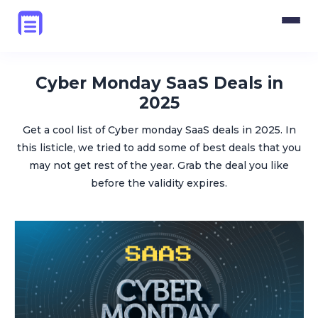
Pricing
Blog
Cyber Monday SaaS Deals in
2025
Login
Get a cool list of Cyber monday SaaS deals in 2025. In
this listicle, we tried to add some of best deals that you
Get Started
may not get rest of the year. Grab the deal you like
before the validity expires.