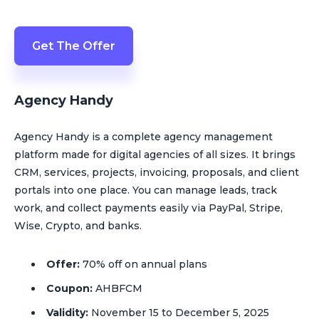
Get The Offer
Agency Handy
Agency Handy is a complete agency management
platform made for digital agencies of all sizes. It brings
CRM, services, projects, invoicing, proposals, and client
portals into one place. You can manage leads, track
work, and collect payments easily via PayPal, Stripe,
Wise, Crypto, and banks.
Offer:
70% off on annual plans
Coupon:
AHBFCM
Validity:
November 15 to December 5, 2025