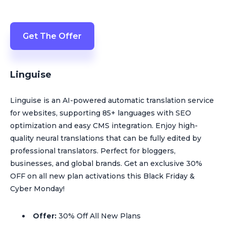
Get The Offer
Linguise
Linguise is an AI-powered automatic translation service
for websites, supporting 85+ languages with SEO
optimization and easy CMS integration. Enjoy high-
quality neural translations that can be fully edited by
professional translators. Perfect for bloggers,
businesses, and global brands. Get an exclusive 30%
OFF on all new plan activations this Black Friday &
Cyber Monday!
Offer:
30% Off All New Plans