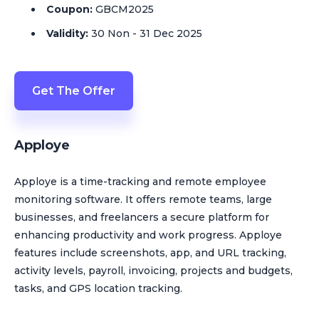
Coupon:
GBCM2025
Validity:
30 Non - 31 Dec 2025
Get The Offer
Apploye
Apploye is a time-tracking and remote employee
monitoring software. It offers remote teams, large
businesses, and freelancers a secure platform for
enhancing productivity and work progress. Apploye
features include screenshots, app, and URL tracking,
activity levels, payroll, invoicing, projects and budgets,
tasks, and GPS location tracking.