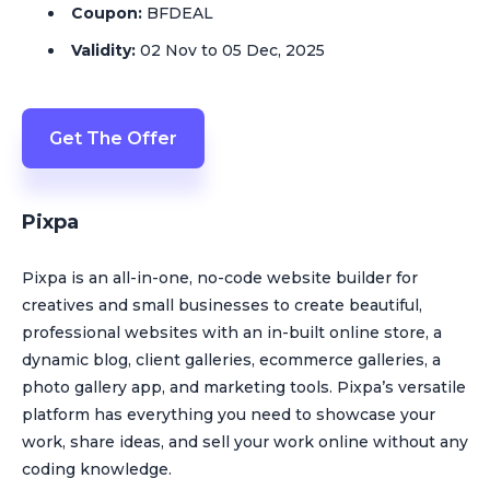
Coupon:
BFDEAL
Validity:
02 Nov to 05 Dec, 2025
Get The Offer
Pixpa
Pixpa is an all-in-one, no-code website builder for
creatives and small businesses to create beautiful,
professional websites with an in-built online store, a
dynamic blog, client galleries, ecommerce galleries, a
photo gallery app, and marketing tools. Pixpa’s versatile
platform has everything you need to showcase your
work, share ideas, and sell your work online without any
coding knowledge.