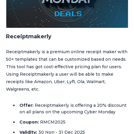
Receiptmakerly
Receiptmakerly is a premium online receipt maker with
50+ templates that can be customized based on needs.
This tool has got cost-effective pricing plan for users.
Using Receiptmakerly a user will be able to make
receipts like Amazon, Uber, Lyft, Ola, Walmart,
Walgreens, etc.
Offer:
Receiptmakerly is offering a 20% discount
on all plans on the upcoming Cyber Monday
Coupon:
RMCM2025
Validity:
30 Non - 31 Dec 2025