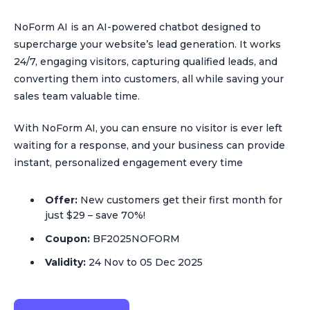
NoForm AI is an AI-powered chatbot designed to
supercharge your website’s lead generation. It works
24/7, engaging visitors, capturing qualified leads, and
converting them into customers, all while saving your
sales team valuable time.
With NoForm AI, you can ensure no visitor is ever left
waiting for a response, and your business can provide
instant, personalized engagement every time
Offer:
New customers get their first month for
just $29 – save 70%!
Coupon:
BF2025NOFORM
Validity:
24 Nov to 05 Dec 2025