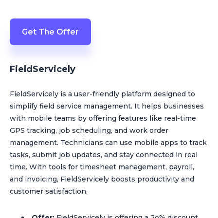
Get The Offer
FieldServicely
FieldServicely is a user-friendly platform designed to
simplify field service management. It helps businesses
with mobile teams by offering features like real-time
GPS tracking, job scheduling, and work order
management. Technicians can use mobile apps to track
tasks, submit job updates, and stay connected in real
time. With tools for timesheet management, payroll,
and invoicing, FieldServicely boosts productivity and
customer satisfaction.
Offer:
FieldServicely is offering a 2o% discount