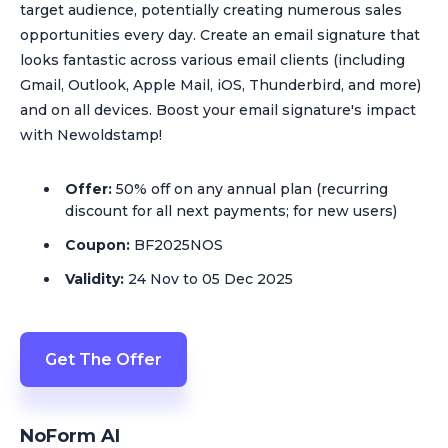
target audience, potentially creating numerous sales
opportunities every day. Create an email signature that
looks fantastic across various email clients (including
Gmail, Outlook, Apple Mail, iOS, Thunderbird, and more)
and on all devices. Boost your email signature's impact
with Newoldstamp!
Offer:
50% off on any annual plan (recurring
discount for all next payments; for new users)
Coupon:
BF2025NOS
Validity:
24 Nov to 05 Dec 2025
Get The Offer
NoForm AI