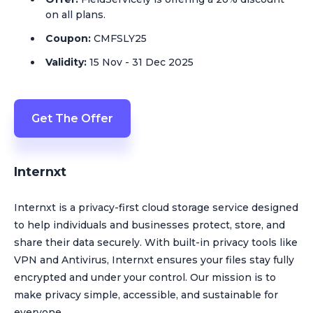
on all plans.
Coupon:
CMFSLY25
Validity:
15 Nov - 31 Dec 2025
Get The Offer
Internxt
Internxt is a privacy-first cloud storage service designed
to help individuals and businesses protect, store, and
share their data securely. With built-in privacy tools like
VPN and Antivirus, Internxt ensures your files stay fully
encrypted and under your control. Our mission is to
make privacy simple, accessible, and sustainable for
everyone.