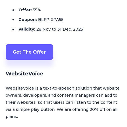
Offer:
55%
Coupon:
BLFPIXPA55
Validity:
28 Nov to 31 Dec, 2025
Get The Offer
WebsiteVoice
WebsiteVoice is a text-to-speech solution that website
owners, developers, and content managers can add to
their websites, so that users can listen to the content
via a simple play button. We are offering 20% off on all
plans.