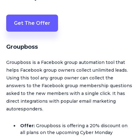
Get The Offer
Groupboss
Groupboss is a Facebook group automation tool that
helps Facebook group owners collect unlimited leads.
Using this tool any group owner can collect the
answers to the Facebook group membership questions
asked to the new members with a single click. It has
direct integrations with popular email marketing
autoresponders.
Offer:
Groupboss is offering a 20% discount on
all plans on the upcoming Cyber Monday