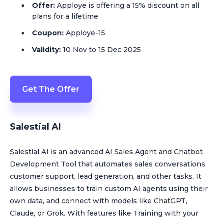
Offer:
Apploye is offering a 15% discount on all
plans for a lifetime
Coupon:
Apploye-15
Validity:
10 Nov to 15 Dec 2025
Get The Offer
Salestial AI
Salestial AI is an advanced AI Sales Agent and Chatbot
Development Tool that automates sales conversations,
customer support, lead generation, and other tasks. It
allows businesses to train custom AI agents using their
own data, and connect with models like ChatGPT,
Claude, or Grok. With features like Training with your