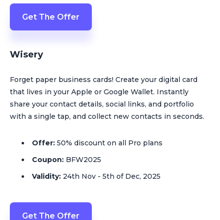
Get The Offer
Wisery
Forget paper business cards! Сreate your digital card
that lives in your Apple or Google Wallet. Instantly
share your contact details, social links, and portfolio
with a single tap, and collect new contacts in seconds.
Offer:
50% discount on all Pro plans
Coupon:
BFW2025
Validity:
24th Nov - 5th of Dec, 2025
Get The Offer