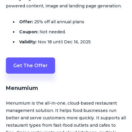
powered content, image and landing page generation.
Offer:
25% off all annual plans
Coupon:
Not needed.
Validity:
Nov 18 until Dec 16, 2025
Get The Offer
Menumium
Menumium is the all-in-one, cloud-based restaurant
management solution. It helps food businesses run
better and serve customers more quickly. It supports all
restaurant types from fast-food outlets and cafes to