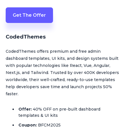
Get The Offer
CodedThemes
CodedThemes offers premium and free admin
dashboard templates, UI kits, and design systems built
with popular technologies like React, Vue, Angular,
Next.js, and Tailwind. Trusted by over 400K developers
worldwide, their well-crafted, ready-to-use templates
help developers save time and launch projects 50%
faster.
Offer:
40% OFF on pre-built dashboard
templates & UI kits
Coupon:
BFCM2025