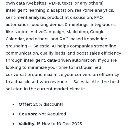
own data (websites, PDFs, texts, or any others),
intelligent learning & adaptation, real-time analytics,
sentiment analysis, product fit discussion, FAQ
automation, booking demos & meetings, integrations
like Notion, ActiveCampaign, Mailchimp, Google
Calendar, and others, and RAG-based knowledge
grounding — Salestial AI helps companies streamline
communication, qualify leads, and boost sales efficiency
through intelligent, data-driven automation. If you are
looking to minimize your time to first qualified
conversation, and maximize your conversion efficiency
to actual closed-won revenue — Salestial AI is the best
solution in the current market climate.
Offer:
20% discount!!
Coupon:
Not Required
Validity:
15 Nov to 10 Dec 2025