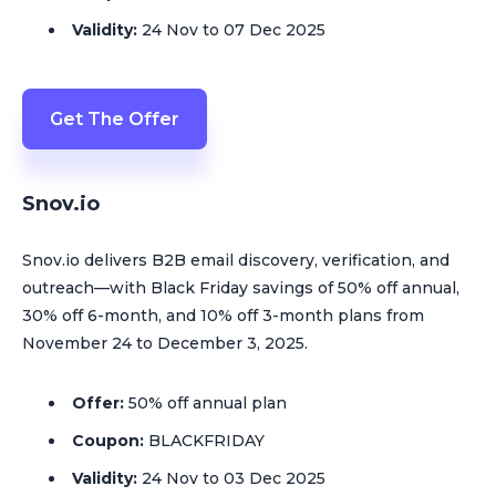
Validity:
24 Nov to 07 Dec 2025
Get The Offer
Snov.io
Snov.io delivers B2B email discovery, verification, and
outreach—with Black Friday savings of 50% off annual,
30% off 6-month, and 10% off 3-month plans from
November 24 to December 3, 2025.
Offer:
50% off annual plan
Coupon:
BLACKFRIDAY
Validity:
24 Nov to 03 Dec 2025