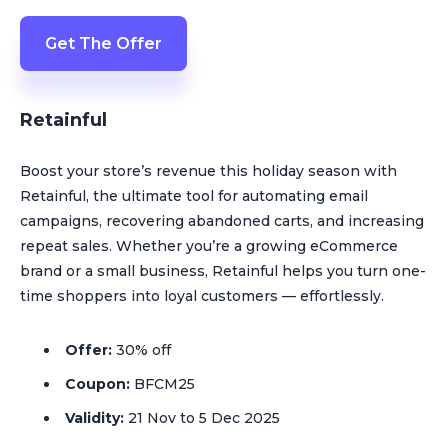
Get The Offer
Retainful
Boost your store’s revenue this holiday season with
Retainful, the ultimate tool for automating email
campaigns, recovering abandoned carts, and increasing
repeat sales. Whether you’re a growing eCommerce
brand or a small business, Retainful helps you turn one-
time shoppers into loyal customers — effortlessly.
Offer:
30% off
Coupon:
BFCM25
Validity:
21 Nov to 5 Dec 2025