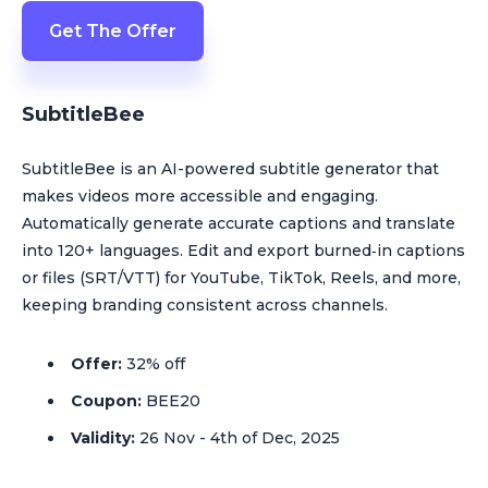
Get The Offer
SubtitleBee
SubtitleBee is an AI-powered subtitle generator that
makes videos more accessible and engaging.
Automatically generate accurate captions and translate
into 120+ languages. Edit and export burned‑in captions
or files (SRT/VTT) for YouTube, TikTok, Reels, and more,
keeping branding consistent across channels.
Offer:
32% off
Coupon:
BEE20
Validity:
26 Nov - 4th of Dec, 2025