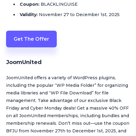
Coupon:
BLACKLINGUISE
Validity:
November 27 to December 1st, 2025
Get The Offer
JoomUnited
JoomUnited offers a variety of WordPress plugins,
including the popular “WP Media Folder” for organizing
media libraries and “WP File Download” for file
management. Take advantage of our exclusive Black
Friday and Cyber Monday deals! Get a massive 40% OFF
on all JoomUnited memberships, including bundles and
membership renewals. Don’t miss out—use the coupon
BFJU from November 27th to December 1st, 2025, and