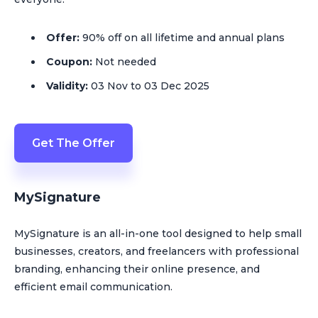
Offer:
90% off on all lifetime and annual plans
Coupon:
Not needed
Validity:
03 Nov to 03 Dec 2025
Get The Offer
MySignature
MySignature is an all-in-one tool designed to help small
businesses, creators, and freelancers with professional
branding, enhancing their online presence, and
efficient email communication​.