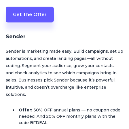
Get The Offer
Sender
Sender is marketing made easy. Build campaigns, set up
automations, and create landing pages—all without
coding. Segment your audience, grow your contacts,
and check analytics to see which campaigns bring in
sales. Businesses pick Sender because it’s powerful,
intuitive, and doesn’t overcharge like enterprise
solutions.
Offer:
30% OFF annual plans — no coupon code
needed. And 20% OFF monthly plans with the
code BFDEAL